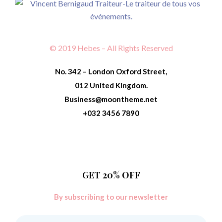
© 2019 Hebes – All Rights Reserved
No. 342 – London Oxford Street,
012 United Kingdom.
Business@moontheme.net
+032 3456 7890
GET 20% OFF
By subscribing to our newsletter