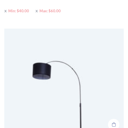
Min:
$
40.00
Max:
$
60.00