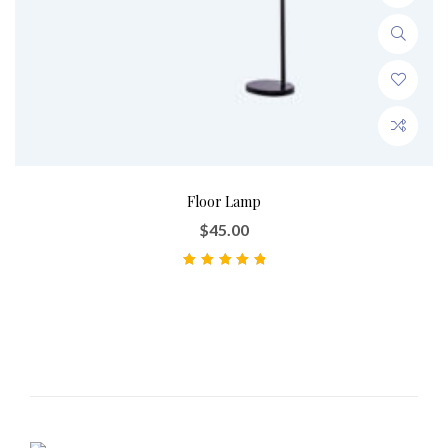
Floor Lamp
$
45.00
Note
5.00
sur 5