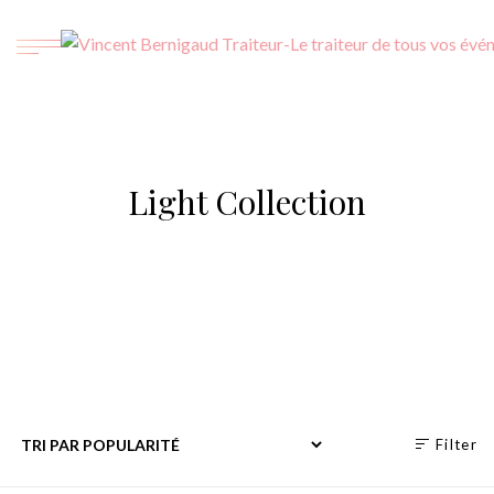
Light Collection
Filter