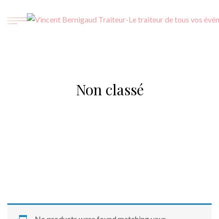
Non classé
No products were found matching your